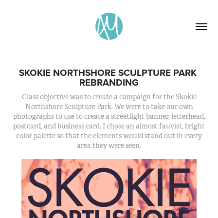
SKOKIE NORTHSHORE SCULPTURE PARK 
REBRANDING
Class objective was to create a campaign for the Skokie
Northshore Sculpture Park. We were to take our own
photographs to use to create a streetlight banner, letterhead,
postcard, and business card. I chose an almost fauvist, bright
color palette so that the elements would stand out in every
area they were seen.