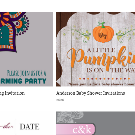
g Invitation
Anderson Baby Shower Invitations
2020