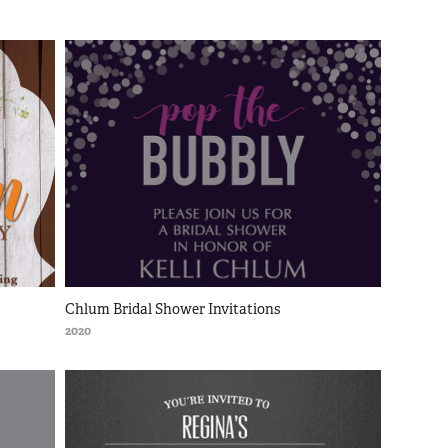
Chlum Bridal Shower Invitations
2020