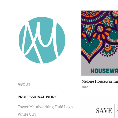
Melone Housewarmin
ABOUT
2020
PROFESSIONAL WORK
Tower Metalworking Fluid Logo
White City