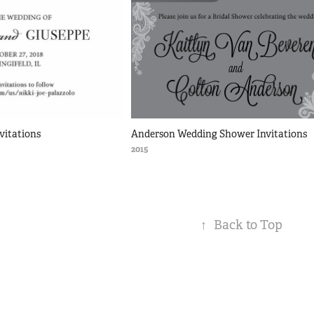
vitations
Anderson Wedding Shower Invitations
2015
↑
Back to Top