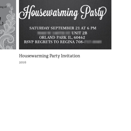
Housewarming Party Invitation
2016