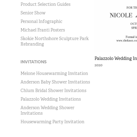
Product Selection Guides
Senior Show
Personal Infographic
Michael Franti Posters
Skokie Northshore Sculpture Park
Rebranding
Palazzolo Wedding In
INVITATIONS
2020
Melone Housewarming Invitation
Anderson Baby Shower Invitations
Chlum Bridal Shower Invitations
Palazzolo Wedding Invitations
Anderson Wedding Shower
Invitations
Housewarming Party Invitation