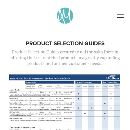
PRODUCT SELECTION GUIDES
Product Selection Guides created to aid the sales force in
offering the best matched product, in a greatly expanding
product line, for their customer's needs .